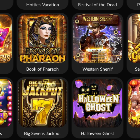
Hottie’s Vacation
Festival of the Dead
P
s
Book of Pharaoh
Western Sherrif
Se
s
Big Sevens Jackpot
Halloween Ghost