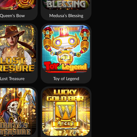
Queen's Bow
Medusa’s Blessing
Lost Treasure
Toy of Legend