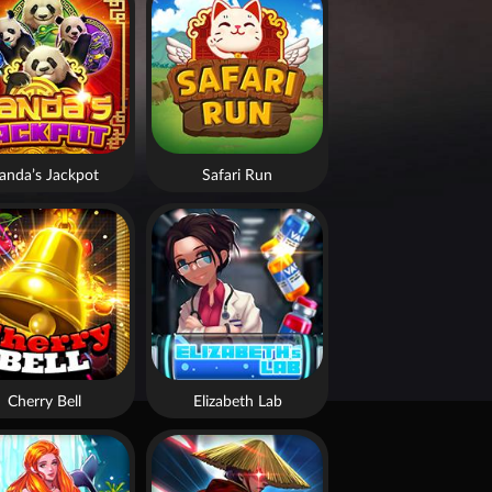
anda’s Jackpot
Safari Run
Cherry Bell
Elizabeth Lab