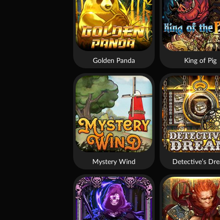
Golden Panda
King of Pig
Mystery Wind
Detective’s Dr