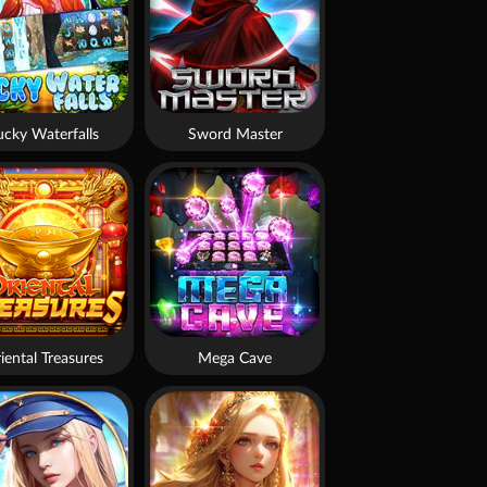
ucky Waterfalls
Sword Master
iental Treasures
Mega Cave