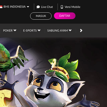
BHS INDONESIA
Live Chat
Versi Mobile
DAFTAR
MASUK
PROMOSI
POKER
E-SPORTS
SABUNG AYAM