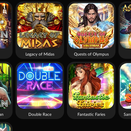
Legacy of Midas
Quests of Olympus
an
Double Race
Fantastic Faries
San