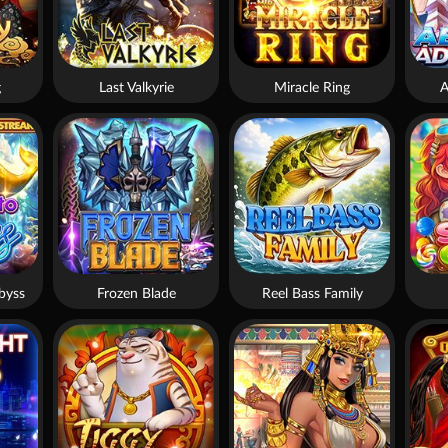
g
Last Valkyrie
Miracle Ring
A
byss
Frozen Blade
Reel Bass Family